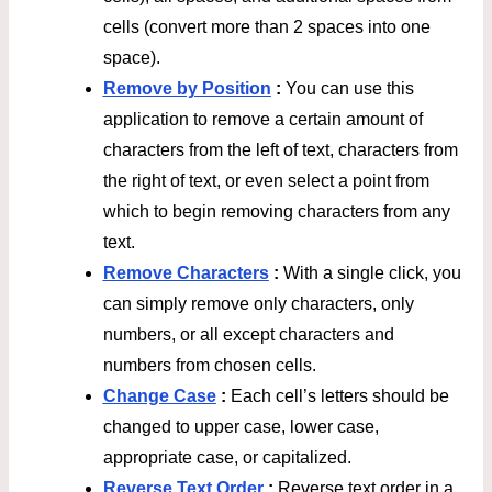
cells (convert more than 2 spaces into one
space).
Remove by Position
:
You can use this
application to remove a certain amount of
characters from the left of text, characters from
the right of text, or even select a point from
which to begin removing characters from any
text.
Remove Characters
:
With a single click, you
can simply remove only characters, only
numbers, or all except characters and
numbers from chosen cells.
Change Case
:
Each cell’s letters should be
changed to upper case, lower case,
appropriate case, or capitalized.
Reverse Text Order
:
Reverse text order in a