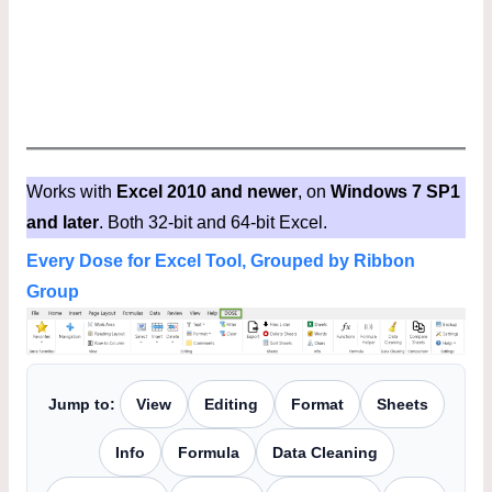
Works with
Excel 2010 and newer
, on
Windows 7 SP1
and later
. Both 32-bit and 64-bit Excel.
Every Dose for Excel Tool, Grouped by Ribbon
Group
Jump to:
View
Editing
Format
Sheets
Info
Formula
Data Cleaning