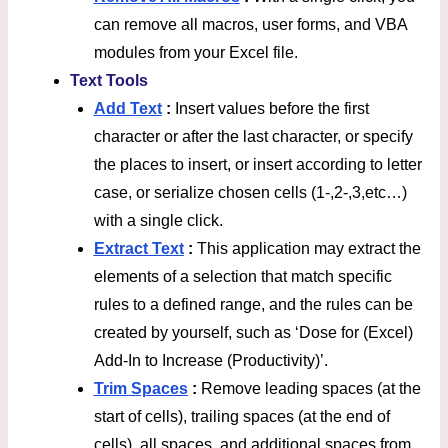
can remove all macros, user forms, and VBA
modules from your Excel file.
Text Tools
Add Text
:
Insert values before the first
character or after the last character, or specify
the places to insert, or insert according to letter
case, or serialize chosen cells (1-,2-,3,etc…)
with a single click.
Extract Text
:
This application may extract the
elements of a selection that match specific
rules to a defined range, and the rules can be
created by yourself, such as ‘Dose for (Excel)
Add-In to Increase (Productivity)’.
Trim Spaces
:
Remove leading spaces (at the
start of cells), trailing spaces (at the end of
cells), all spaces, and additional spaces from