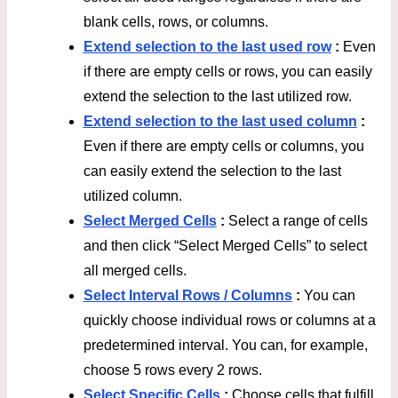
blank cells, rows, or columns.
Extend selection to the last used row
:
Even
if there are empty cells or rows, you can easily
extend the selection to the last utilized row.
Extend selection to the last used column
:
Even if there are empty cells or columns, you
can easily extend the selection to the last
utilized column.
Select Merged Cells
:
Select a range of cells
and then click “Select Merged Cells” to select
all merged cells.
Select Interval Rows / Columns
:
You can
quickly choose individual rows or columns at a
predetermined interval. You can, for example,
choose 5 rows every 2 rows.
Select Specific Cells
:
Choose cells that fulfill