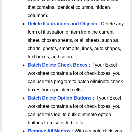
that contains, identical columns, hidden
columns).
Delete Illustrations and Objects
:
Delete any
form of illustration or item from the current
sheet, chosen sheets, or all sheets, such as
charts, photos, smart arts, lines, auto shapes,
text boxes, and so on.
Batch Delete Check Boxes
:
If your Excel
worksheet contains a lot of check boxes, you
can use this program to batch eliminate check
boxes from specified cells.
Batch Delete Option Buttons
:
If your Excel
worksheet contains a lot of check boxes, you
can use this tool to bulk eliminate option
buttons from selected cells.
Remove All Macros
:
With a single click, you