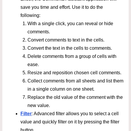
save you time and effort. Use it to do the
following:
With a single click, you can reveal or hide
comments.
Convert comments to text in the cells.
Convert the text in the cells to comments.
Delete comments from a group of cells with
ease.
Resize and reposition chosen cell comments.
Collect comments from all sheets and list them
in a single column on one sheet.
Replace the old value of the comment with the
new value.
Filter
: Advanced filter allows you to select a cell
value and quickly filter on it by pressing the filter
button.