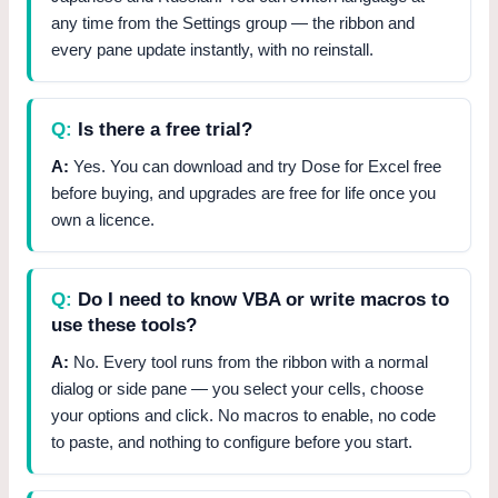
any time from the Settings group — the ribbon and
every pane update instantly, with no reinstall.
Is there a free trial?
Yes. You can download and try Dose for Excel free
before buying, and upgrades are free for life once you
own a licence.
Do I need to know VBA or write macros to
use these tools?
No. Every tool runs from the ribbon with a normal
dialog or side pane — you select your cells, choose
your options and click. No macros to enable, no code
to paste, and nothing to configure before you start.