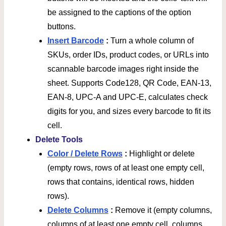
be assigned to the captions of the option
buttons.
Insert Barcode
:
Turn a whole column of
SKUs, order IDs, product codes, or URLs into
scannable barcode images right inside the
sheet. Supports Code128, QR Code, EAN-13,
EAN-8, UPC-A and UPC-E, calculates check
digits for you, and sizes every barcode to fit its
cell.
Delete Tools
Color / Delete Rows
:
Highlight or delete
(empty rows, rows of at least one empty cell,
rows that contains, identical rows, hidden
rows).
Delete Columns
:
Remove it (empty columns,
columns of at least one empty cell, columns