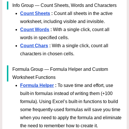
Info Group — Count Sheets, Words and Characters
Count Sheets
:
Count all sheets in the active
worksheet, including visible and invisible.
Count Words
:
With a single click, count all
words in specified cells.
Count Chars
:
With a single click, count all
characters in chosen cells.
Formula Group — Formula Helper and Custom
Worksheet Functions
Formula Helper
:
To save time and effort, use
built-in formulas instead of writing them (+100
formula). Using Excel’s built-in functions to build
some frequently-used formulas will save you time
when you need to apply the formula and eliminate
the need to remember how to create it.