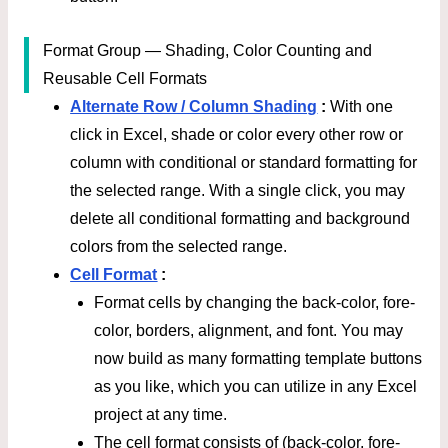
Format Group — Shading, Color Counting and
Reusable Cell Formats
Alternate Row / Column Shading
:
With one
click in Excel, shade or color every other row or
column with conditional or standard formatting for
the selected range. With a single click, you may
delete all conditional formatting and background
colors from the selected range.
Cell Format
:
Format cells by changing the back-color, fore-
color, borders, alignment, and font. You may
now build as many formatting template buttons
as you like, which you can utilize in any Excel
project at any time.
The cell format consists of (back-color, fore-