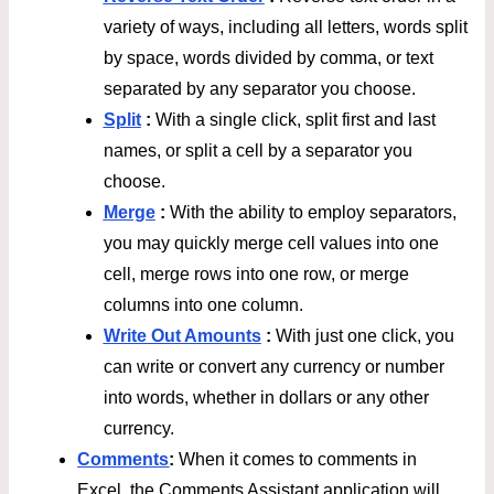
variety of ways, including all letters, words split
by space, words divided by comma, or text
separated by any separator you choose.
Split
:
With a single click, split first and last
names, or split a cell by a separator you
choose.
Merge
:
With the ability to employ separators,
you may quickly merge cell values into one
cell, merge rows into one row, or merge
columns into one column.
Write Out Amounts
:
With just one click, you
can write or convert any currency or number
into words, whether in dollars or any other
currency.
Comments
:
When it comes to comments in
Excel, the Comments Assistant application will