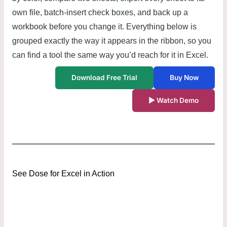
own file, batch-insert check boxes, and back up a
workbook before you change it. Everything below is
grouped exactly the way it appears in the ribbon, so you
can find a tool the same way you’d reach for it in Excel.
Download Free Trial
Buy Now
▶ Watch Demo
See Dose for Excel in Action