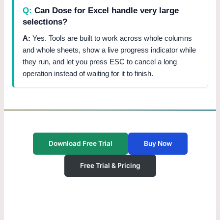
Can Dose for Excel handle very large
selections?
Yes. Tools are built to work across whole columns
and whole sheets, show a live progress indicator while
they run, and let you press ESC to cancel a long
operation instead of waiting for it to finish.
Download Free Trial
Buy Now
Free Trial & Pricing