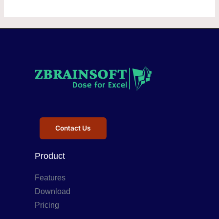
Contact Us
Product
Features
Download
Pricing