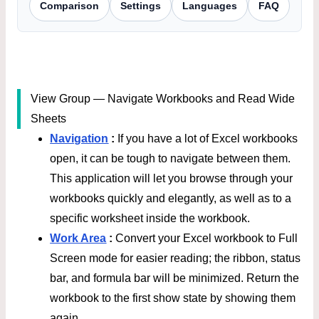
Comparison
Settings
Languages
FAQ
View Group — Navigate Workbooks and Read Wide
Sheets
Navigation
:
If you have a lot of Excel workbooks
open, it can be tough to navigate between them.
This application will let you browse through your
workbooks quickly and elegantly, as well as to a
specific worksheet inside the workbook.
Work Area
:
Convert your Excel workbook to Full
Screen mode for easier reading; the ribbon, status
bar, and formula bar will be minimized. Return the
workbook to the first show state by showing them
again.