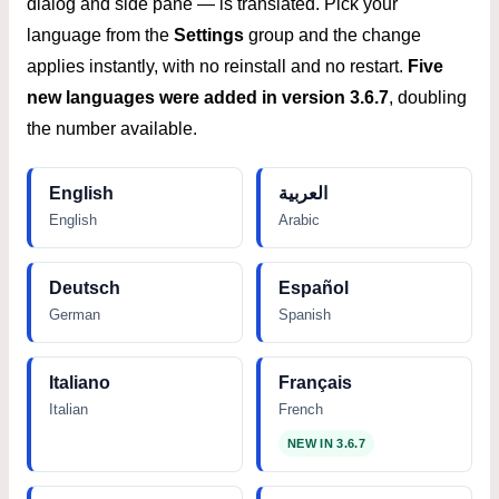
dialog and side pane — is translated. Pick your
language from the
Settings
group and the change
applies instantly, with no reinstall and no restart.
Five
new languages were added in version 3.6.7
, doubling
the number available.
English
العربية
English
Arabic
Deutsch
Español
German
Spanish
Italiano
Français
Italian
French
NEW IN 3.6.7