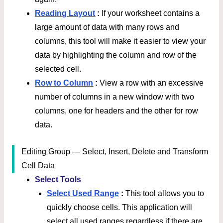
Reading Layout
:
If your worksheet contains a
large amount of data with many rows and
columns, this tool will make it easier to view your
data by highlighting the column and row of the
selected cell.
Row to Column
:
View a row with an excessive
number of columns in a new window with two
columns, one for headers and the other for row
data.
Editing Group — Select, Insert, Delete and Transform
Cell Data
Select Tools
Select Used Range
:
This tool allows you to
quickly choose cells. This application will
select all used ranges regardless if there are