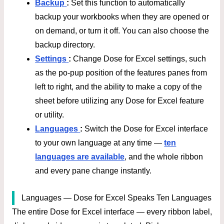
Backup
:
Set this function to automatically
backup your workbooks when they are opened or
on demand, or turn it off. You can also choose the
backup directory.
Settings
:
Change Dose for Excel settings, such
as the po-pup position of the features panes from
left to right, and the ability to make a copy of the
sheet before utilizing any Dose for Excel feature
or utility.
Languages
:
Switch the Dose for Excel interface
to your own language at any time —
ten
languages are available
, and the whole ribbon
and every pane change instantly.
Languages — Dose for Excel Speaks Ten Languages
The entire Dose for Excel interface — every ribbon label,