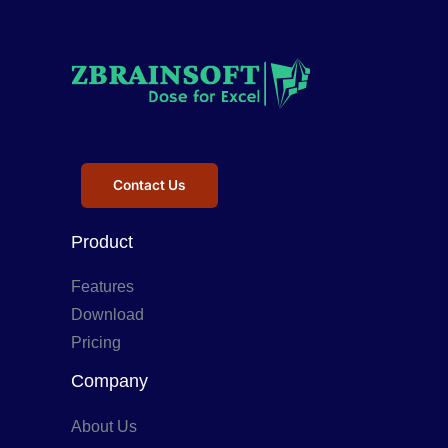
Contact Us
Product
Features
Download
Pricing
Company
About Us