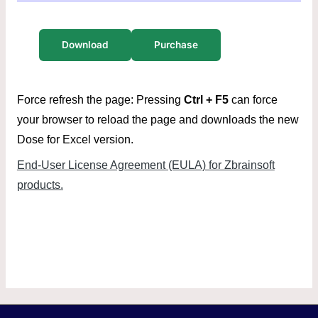
Download
Purchase
Force refresh the page: Pressing
Ctrl + F5
can force
your browser to reload the page and downloads the new
Dose for Excel version.
End-User License Agreement (EULA) for Zbrainsoft
products.