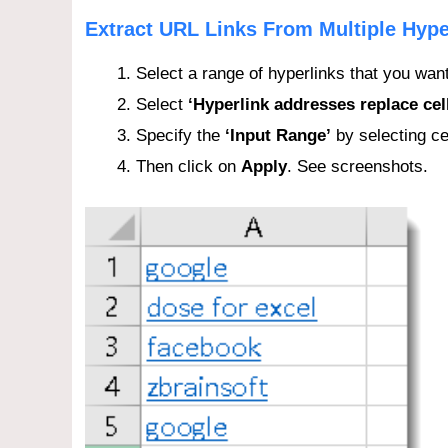
Extract URL Links From Multiple Hype
Select a range of hyperlinks that you want
Select
‘Hyperlink addresses replace cel
Specify the
‘Input Range’
by selecting ce
Then click on
Apply
. See screenshots.