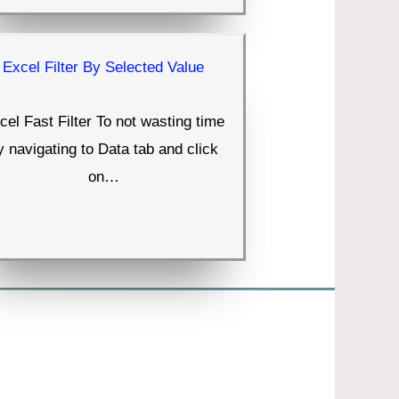
Excel Filter By Selected Value
cel Fast Filter To not wasting time
y navigating to Data tab and click
on…