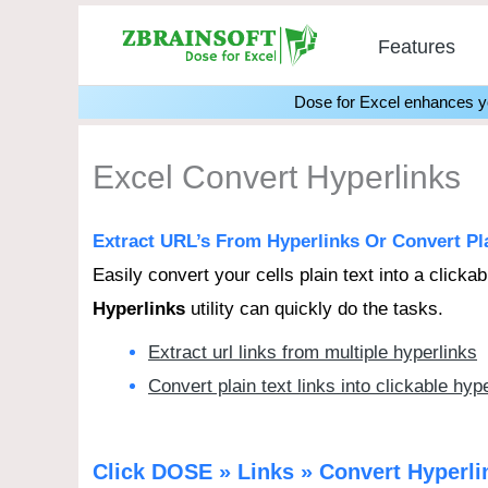
Skip
Features
to
content
Dose for Excel enhances you
Excel Convert Hyperlinks
Extract URL’s From Hyperlinks Or Convert Plai
Easily convert your cells plain text into a clicka
Hyperlinks
utility can quickly do the tasks.
Extract url links from multiple hyperlinks
Convert plain text links into clickable hyp
Click DOSE » Links » Convert Hyperl