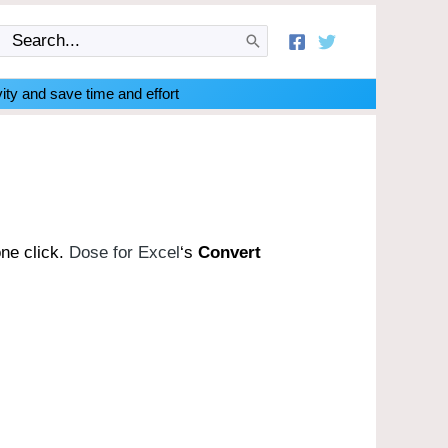
Search
for:
ity and save time and effort
one click.
Dose for Excel
‘s
Convert