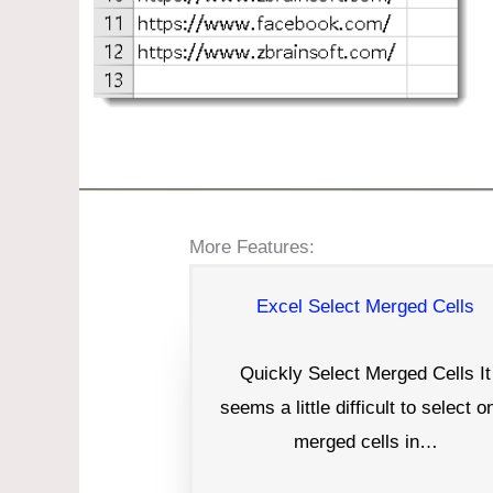
More Features:
Excel Select Merged Cells
Quickly Select Merged Cells It
seems a little difficult to select o
merged cells in…