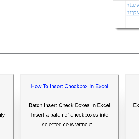
How To Insert Checkbox In Excel
Batch Insert Check Boxes In Excel
Ex
nly
Insert a batch of checkboxes into
selected cells without…