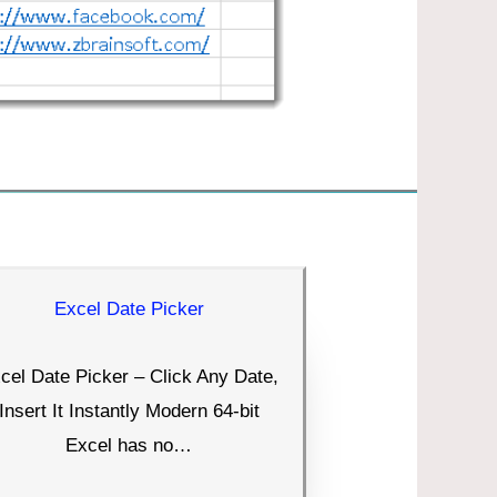
Excel Date Picker
cel Date Picker – Click Any Date,
Insert It Instantly Modern 64-bit
Excel has no…