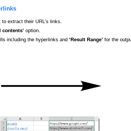
rlinks
 to extract their URL’s links.
l contents’
option.
lls including the hyperlinks and
‘Result Range’
for the outpu