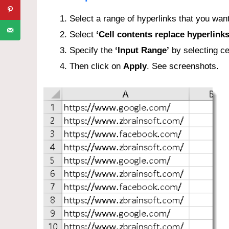
Select a range of hyperlinks that you want
Select
‘Cell contents replace hyperlink
Specify the
‘Input Range’
by selecting ce
Then click on
Apply
. See screenshots.