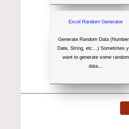
Excel Random Generator
Generate Random Data (Number
Date, String, etc…) Sometimes 
want to generate some random
data…