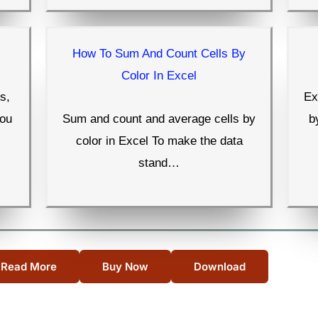
How To Sum And Count Cells By
Color In Excel
s,
Ex
you
Sum and count and average cells by
b
color in Excel To make the data
stand…
Read More
Buy Now
Download