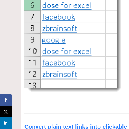
Convert plain text links into clickable