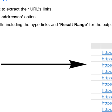
 to extract their URL’s links.
s addresses’
option.
lls including the hyperlinks and
‘Result Range’
for the outpu