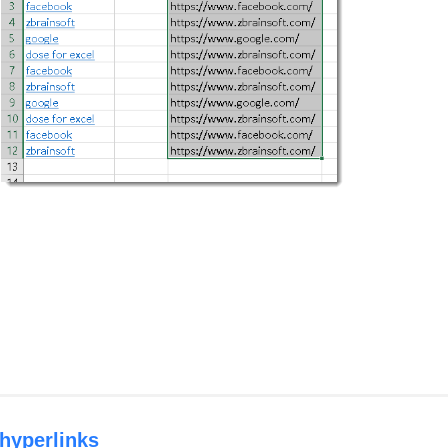
 hyperlinks