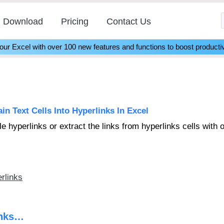
Download
Pricing
Contact Us
r Excel with over 100 new features and functions to boost productiv
n Text Cells Into Hyperlinks In Excel
ble hyperlinks or extract the links from hyperlinks cells with 
erlinks
inks…