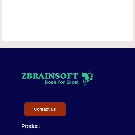
Contact Us
Product