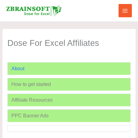
Skip
to
content
Dose For Excel Affiliates
About
How to get started
Affiliate Resources
PPC Banner Ads