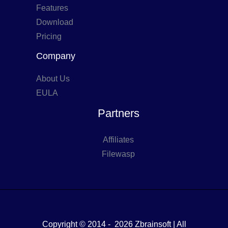
Features
Download
Pricing
Company
About Us
EULA
Partners
Affiliates
Filewasp
Copyright © 2014 - 2026 Zbrainsoft | All